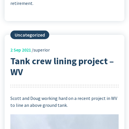
retirement.
Uncategorized
2
Sep 2021
superior
Tank crew lining project –
WV
Scott and Doug working hard on a recent project in WV
to line an above ground tank.