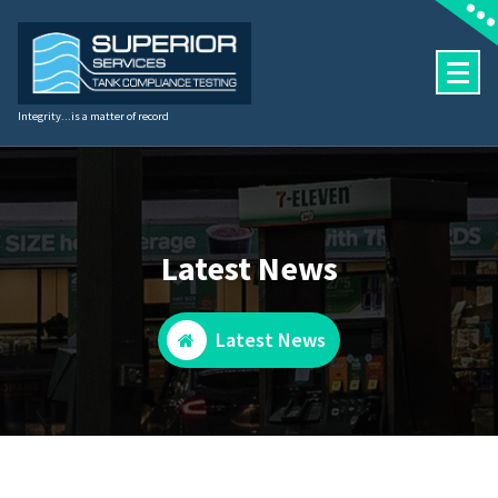
Skip
to
content
Integrity...is a matter of record
Latest News
Latest News