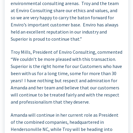
environmental consulting arenas. Troy and the team
at Enviro Consulting share our ethics and values, and
so we are very happy to carry the baton forward for
Enviro’s important customer base. Enviro has always
held an excellent reputation in our industry and
Superior is proud to continue that.”
Troy Mills, President of Enviro Consulting, commented
“We couldn’t be more pleased with this transaction.
Superior is the right home for our Customers who have
been with us for a long time, some for more than 30
years! I have nothing but respect and admiration for
Amanda and her team and believe that our customers
will continue to be treated fairly and with the respect
and professionalism that they deserve.
Amanda will continue in her current role as President
of the combined companies, headquartered in
Hendersonville NC, while Troy will be heading into