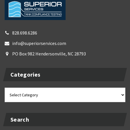
828.698.6286
info@superiorservices.com
PO Box 982 Hendersonville, NC 28793
Categories
Categories
Search