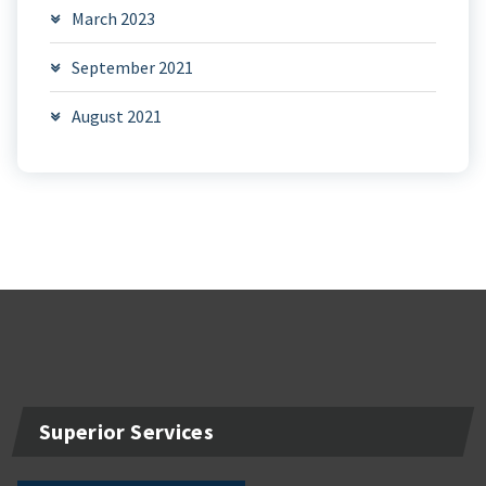
March 2023
September 2021
August 2021
Superior Services