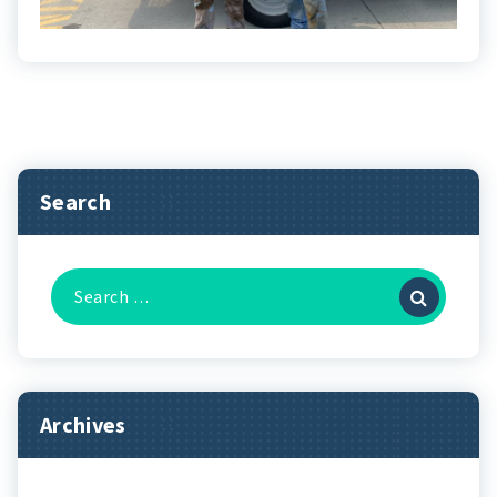
Search
Search
for:
Archives