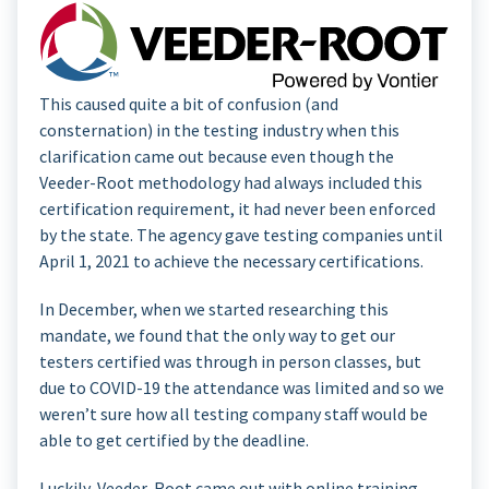
This caused quite a bit of confusion (and
consternation) in the testing industry when this
clarification came out because even though the
Veeder-Root methodology had always included this
certification requirement, it had never been enforced
by the state. The agency gave testing companies until
April 1, 2021 to achieve the necessary certifications.
In December, when we started researching this
mandate, we found that the only way to get our
testers certified was through in person classes, but
due to COVID-19 the attendance was limited and so we
weren’t sure how all testing company staff would be
able to get certified by the deadline.
Luckily, Veeder-Root came out with online training