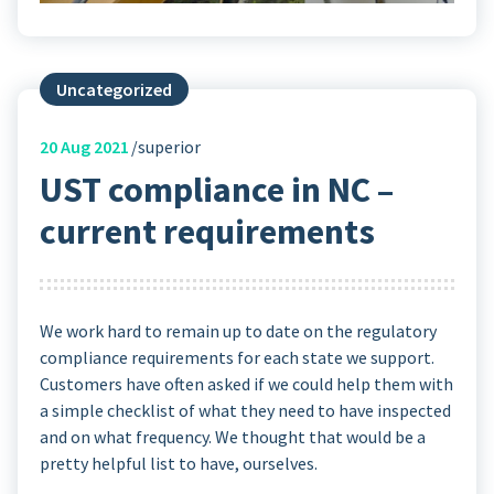
Uncategorized
20
Aug 2021
superior
UST compliance in NC –
current requirements
We work hard to remain up to date on the regulatory
compliance requirements for each state we support.
Customers have often asked if we could help them with
a simple checklist of what they need to have inspected
and on what frequency. We thought that would be a
pretty helpful list to have, ourselves.