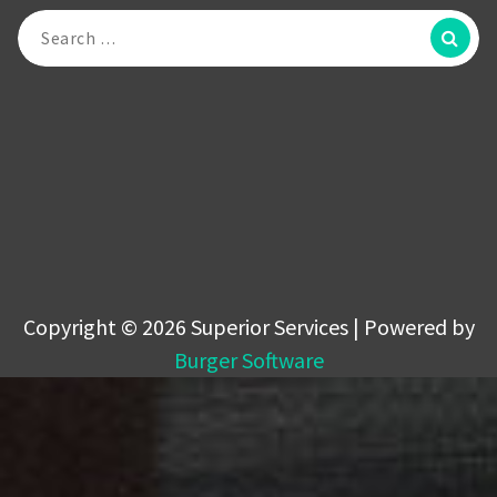
Search
for:
Copyright © 2026 Superior Services | Powered by
Burger Software