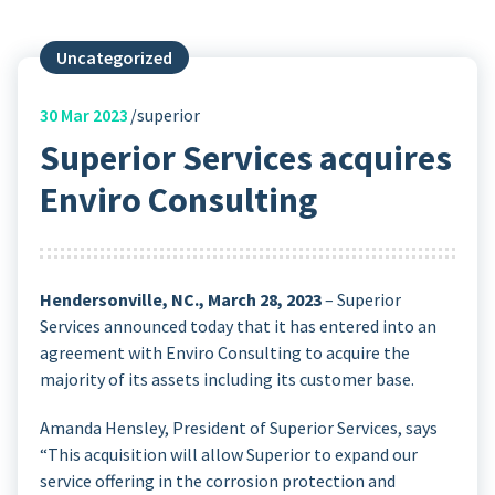
Uncategorized
30
Mar 2023
superior
Superior Services acquires
Enviro Consulting
Hendersonville, NC., March 28, 2023
– Superior
Services announced today that it has entered into an
agreement with Enviro Consulting to acquire the
majority of its assets including its customer base.
Amanda Hensley, President of Superior Services, says
“This acquisition will allow Superior to expand our
service offering in the corrosion protection and