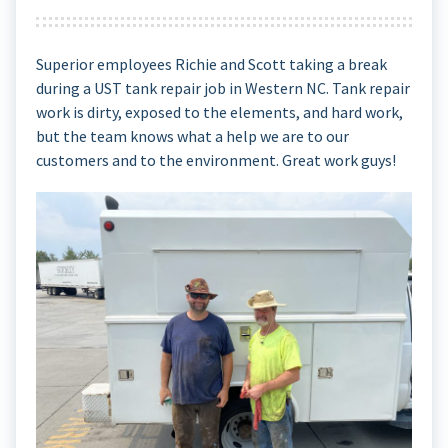
Superior employees Richie and Scott taking a break
during a UST tank repair job in Western NC. Tank repair
work is dirty, exposed to the elements, and hard work,
but the team knows what a help we are to our
customers and to the environment. Great work guys!