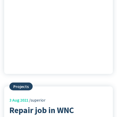
Projects
3
Aug 2021
superior
Repair job in WNC