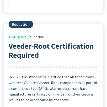
Education
18
Aug 2021
superior
Veeder-Root Certification
Required
In 2020, the state of NC clarified that all technicians
who test Gilbarco Veeder-Root components as part of
a compliance test (ATGs, alarms etc), must have
manufacturer certification in order for their testing
results to be acceptable by the state.