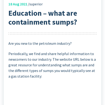
18
Aug 2021
superior
Education – what are
containment sumps?
Are you new to the petroleum industry?
Periodically, we find and share helpful information to
newcomers to our industry. The website URL below is a
great resource for understanding what sumps are and
the different types of sumps you would typically see at
a gas station facility: