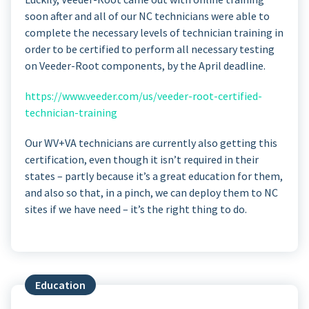
soon after and all of our NC technicians were able to
complete the necessary levels of technician training in
order to be certified to perform all necessary testing
on Veeder-Root components, by the April deadline.
https://www.veeder.com/us/veeder-root-certified-
technician-training
Our WV+VA technicians are currently also getting this
certification, even though it isn’t required in their
states – partly because it’s a great education for them,
and also so that, in a pinch, we can deploy them to NC
sites if we have need – it’s the right thing to do.
Education