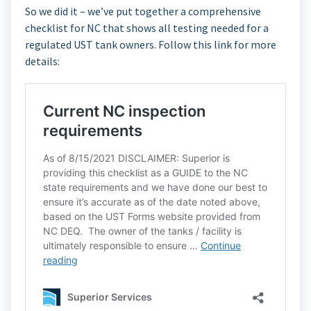
So we did it – we’ve put together a comprehensive
checklist for NC that shows all testing needed for a
regulated UST tank owners. Follow this link for more
details: